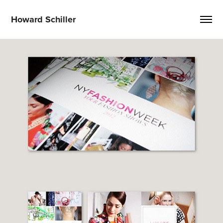
Howard Schiller